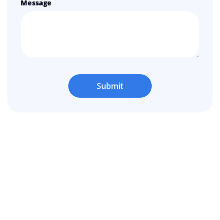
Message
Submit