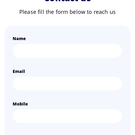
Please fill the form below to reach us
Name
Email
Mobile